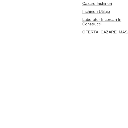
Cazare Inchirieri
Inchirieri Utilaje
Laborator Incercari In
Constructii
OFERTA_CAZARE_MAS