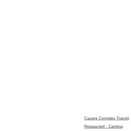
Cazare Complex Tranzit
Restaurant - Cantina